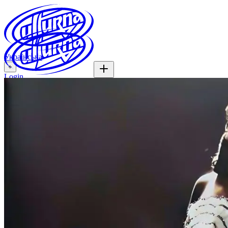
Українська
+
Login