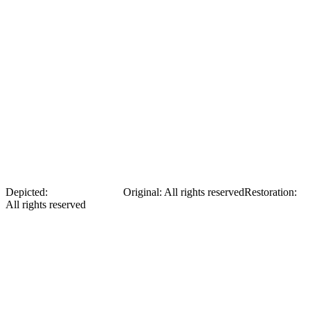
Irena Bohdanova in a dress
Depicted:
Irena Bohdanova
Original
:
All rights reserved
Restoration
:
All rights reserved