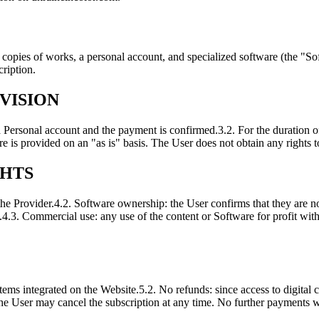
l copies of works, a personal account, and specialized software (the "So
cription.
VISION
 a Personal account and the payment is confirmed.
3.2. For the duration o
e is provided on an "as is" basis. The User does not obtain any rights t
GHTS
the Provider.
4.2. Software ownership: the User confirms that they are 
.
4.3. Commercial use: any use of the content or Software for profit with
ems integrated on the Website.
5.2. No refunds: since access to digital
the User may cancel the subscription at any time. No further payments wi