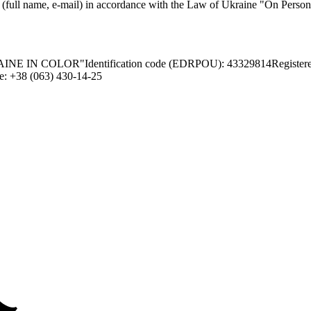
a (full name, e-mail) in accordance with the Law of Ukraine "On Persona
INE IN COLOR"
Identification code (EDRPOU): 43329814
Register
e: +38 (063) 430-14-25