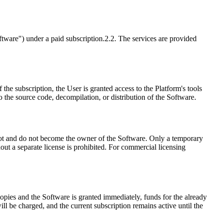
ftware") under a paid subscription.
2.2. The services are provided
f the subscription, the User is granted access to the Platform's tools
o the source code, decompilation, or distribution of the Software.
not and do not become the owner of the Software. Only a temporary
out a separate license is prohibited. For commercial licensing
 copies and the Software is granted immediately, funds for the already
ll be charged, and the current subscription remains active until the