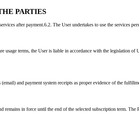
THE PARTIES
services after payment.
6.2. The User undertakes to use the services perso
re usage terms, the User is liable in accordance with the legislation of 
s (email) and payment system receipts as proper evidence of the fulfillme
 remains in force until the end of the selected subscription term. The 