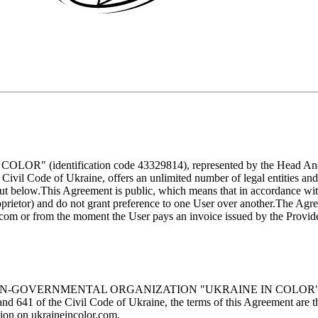
ification code 43329814), represented by the Head Andrii And
 Civil Code of Ukraine, offers an unlimited number of legal entities and
ut below.
This Agreement is public, which means that in accordance with
proprietor) and do not grant preference to one User over another.
The Agree
.com
or from the moment the User pays an invoice issued by the Provider
of the NON-GOVERNMENTAL ORGANIZATION "UKRAINE IN COLOR" (herein
and 641 of the Civil Code of Ukraine, the terms of this Agreement are t
tion on
ukraineincolor.com
.