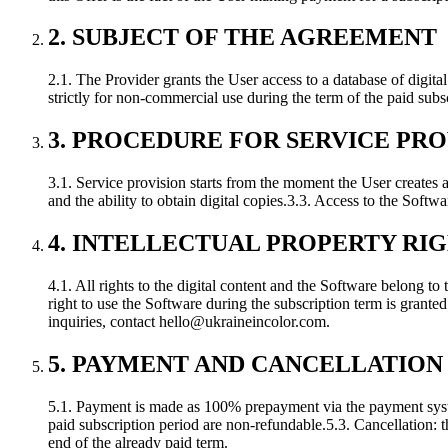
2. SUBJECT OF THE AGREEMENT
2.1. The Provider grants the User access to a database of digita
strictly for non-commercial use during the term of the paid subs
3. PROCEDURE FOR SERVICE PRO
3.1. Service provision starts from the moment the User creates
and the ability to obtain digital copies.
3.3. Access to the Softwar
4. INTELLECTUAL PROPERTY RI
4.1. All rights to the digital content and the Software belong to 
right to use the Software during the subscription term is granted
inquiries, contact
hello@ukraineincolor.com
.
5. PAYMENT AND CANCELLATION
5.1. Payment is made as 100% prepayment via the payment syst
paid subscription period are non-refundable.
5.3. Cancellation: 
end of the already paid term.