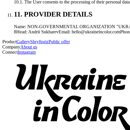
10.1. The User consents to the processing of their personal dat
11. PROVIDER DETAILS
Name: NON-GOVERNMENTAL ORGANIZATION "UKRA
8
Head: Andrii Sukharev
Email: hello@ukraineincolor.com
Phon
Product
Gallery
Shryftoriz
Public offer
Company
About us
Connect
Instagram