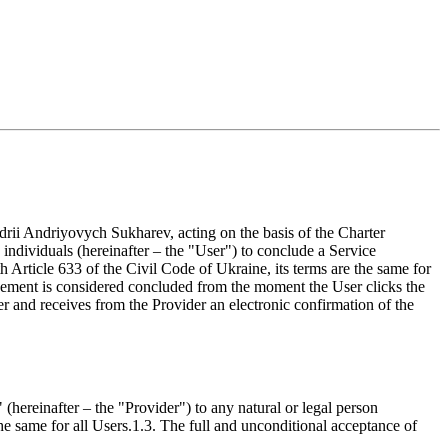
riyovych Sukharev, acting on the basis of the Charter
 individuals (hereinafter – the "User") to conclude a Service
 Article 633 of the Civil Code of Ukraine, its terms are the same for
ment is considered concluded from the moment the User clicks the
 and receives from the Provider an electronic confirmation of the
after – the "Provider") to any natural or legal person
he same for all Users.
1.3. The full and unconditional acceptance of