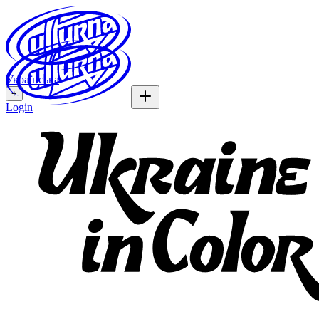
Українська
+
Login