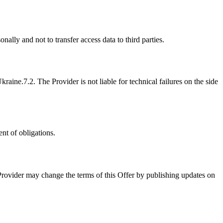
nally and not to transfer access data to third parties.
Ukraine.
7.2. The Provider is not liable for technical failures on the side
nt of obligations.
Provider may change the terms of this Offer by publishing updates on