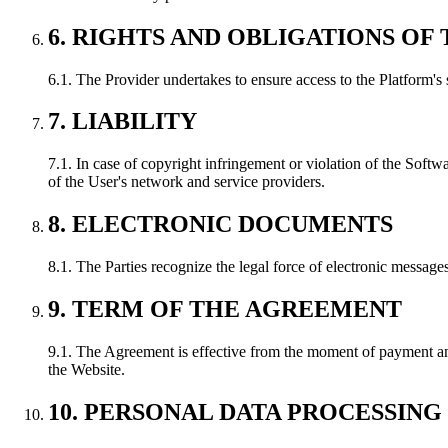
6. RIGHTS AND OBLIGATIONS OF 
6.1. The Provider undertakes to ensure access to the Platform's 
7. LIABILITY
7.1. In case of copyright infringement or violation of the Softwa
of the User's network and service providers.
8. ELECTRONIC DOCUMENTS
8.1. The Parties recognize the legal force of electronic message
9. TERM OF THE AGREEMENT
9.1. The Agreement is effective from the moment of payment and
the Website.
10. PERSONAL DATA PROCESSING