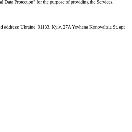
l Data Protection" for the purpose of providing the Services.
ed address: Ukraine, 01133, Kyiv, 27A Yevhena Konovaltsia St, apt