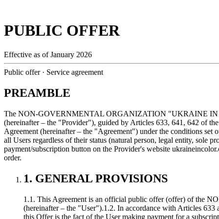
PUBLIC OFFER
Effective as of January 2026
Public offer · Service agreement
PREAMBLE
The NON-GOVERNMENTAL ORGANIZATION "UKRAINE IN COLOR" (ident
(hereinafter – the "Provider"), guided by Articles 633, 641, 642 of the
Agreement (hereinafter – the "Agreement") under the conditions set o
all Users regardless of their status (natural person, legal entity, sole 
payment/subscription button on the Provider's website
ukraineincolor
order.
1. GENERAL PROVISIONS
1.1. This Agreement is an official public offer (offer) 
(hereinafter – the "User").
1.2. In accordance with Articles 633 
this Offer is the fact of the User making payment for a subscrip