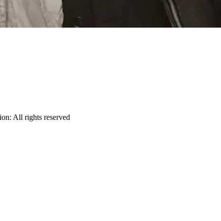
ion
:
All rights reserved