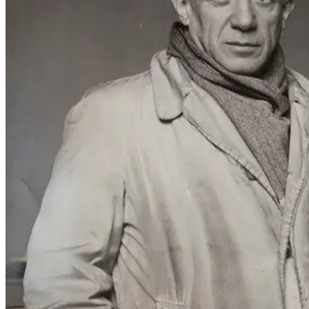
Serge Lifar and Piblo Picasso