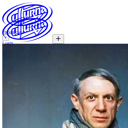
Українська
+
Login