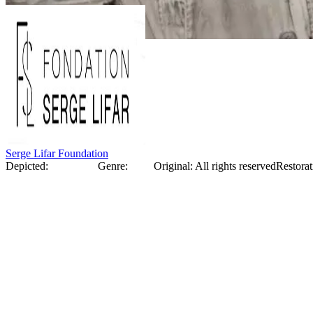
Serge Lifar Foundation
Depicted:
Serge Lifar
Genre:
Photo
Original
:
All rights reserved
Restorat