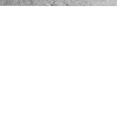
perating helicopter models