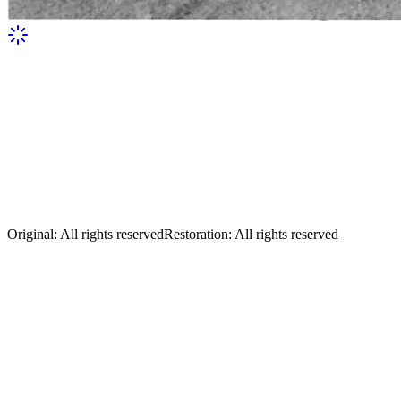
Sikorsky at the wheel of one of the first o
Original
:
All rights reserved
Restoration
:
All rights reserved