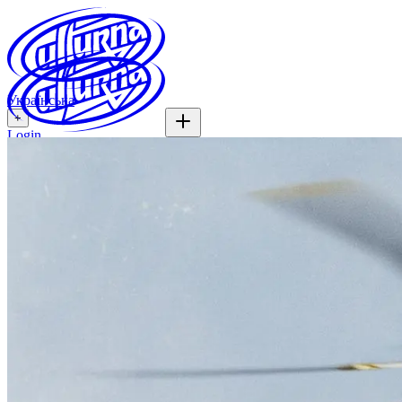
Українська
+
Login