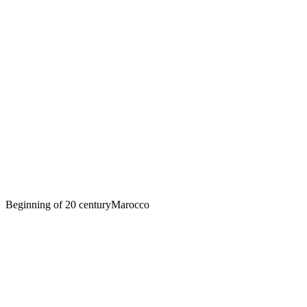
Beginning of 20 century
Marocco
Sofia Yablonska sits on the hood of a car
in Morocco