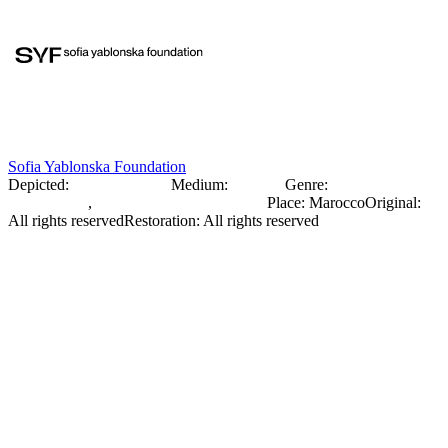
Sofia Yablonska Foundation
Depicted:
Sofia Yablonska
Medium:
Negative
Genre:
Portrait
Photography
,
Documentary Photography
Place
:
Marocco
Original
:
All rights reserved
Restoration
:
All rights reserved