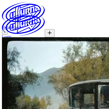
Українська
+
Login