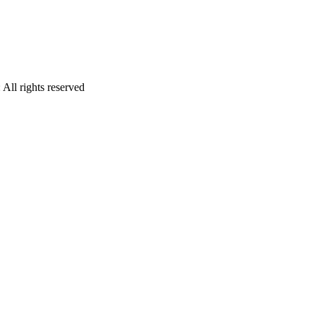
:
All rights reserved