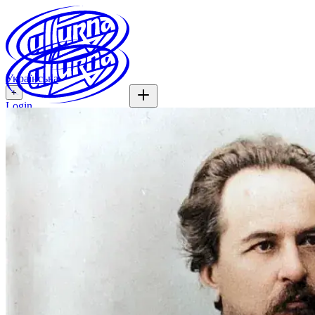
Українська
+
Login