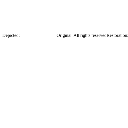
Yevhen Chykalenko
Depicted:
Yevhen Chykalenko
Original
:
All rights reserved
Restoration