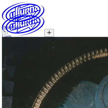
Українська
+
Login