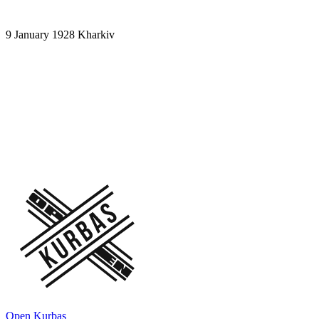
9 January 1928
Kharkiv
A scene from the play "Hello on the Wave
477!". Act 3. Scene 3. "Infernal action
with Ostap Vyshnia"
Owls – I. Bilashenko, Lidia Krynytska, Klavdia Pilinska, Witch –
Mykola Savchenko, Ostap Vyshnya – Oleksandr Khvyla
Open Kurbas