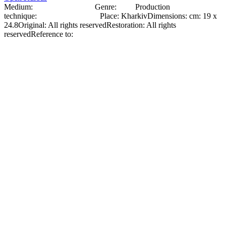
Medium:
Photographic paper
Genre:
Photo
Production
technique:
Glossy Photo Paper
Place
:
Kharkiv
Dimensions
:
cm: 19 x
24.8
Original
:
All rights reserved
Restoration
:
All rights
reserved
Reference to:
Original