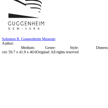
Solomon R. Guggenheim Museum
Author:
Olexander
Archypenko
Medium:
bronze
Genre:
Sculpture
Style:
Modernism
Dimens
cm: 59.7 x 41.9 x 40.6
Original
:
All rights reserved