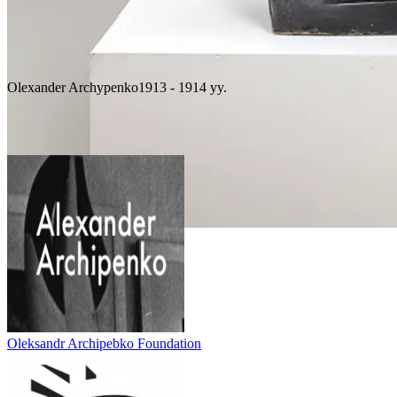
Olexander Archypenko
1913 - 1914 yy.
Boxers, 1913-1914
Oleksandr Archipebko Foundation