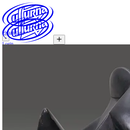
Українська
+
Login