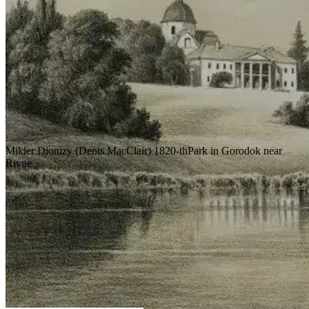
Mikler Dionizy (Denis MacClair)
1820-th
Park in Gorodok near
Rivne
The park in Gorodko near Rivne was
created by Dionysius Mikler by order of
Count Esterhazy.