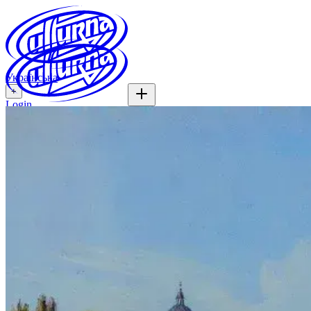
Українська
+
Login