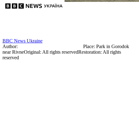
BBC News Ukraine
Author:
Mikler Dionizy (Denis MacClair)
Place
:
Park in Gorodok
near Rivne
Original
:
All rights reserved
Restoration
:
All rights
reserved