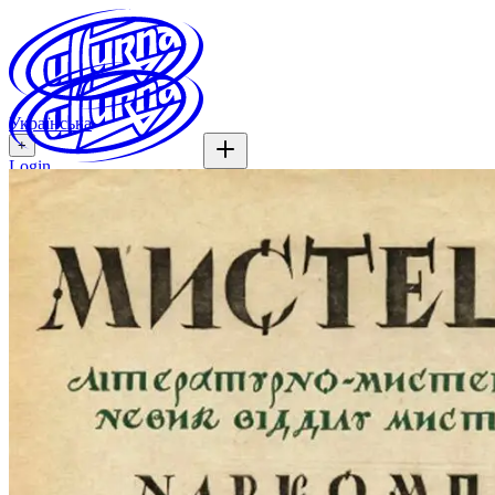
Українська
+
Login