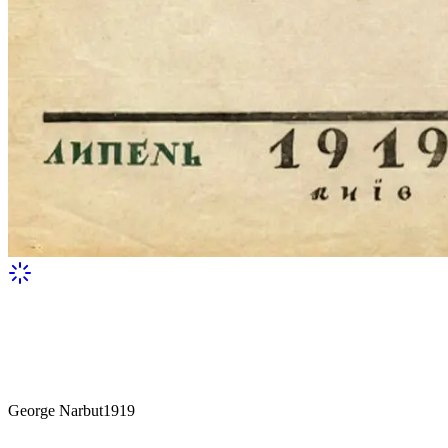
George Narbut
1919