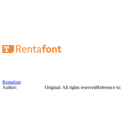
Cover of the magazine "Art". Lettering,
ornament. Georgy Narbut, 1919.
Rentafont
Author:
George Narbut
Original
:
All rights reserved
Reference to:
Original