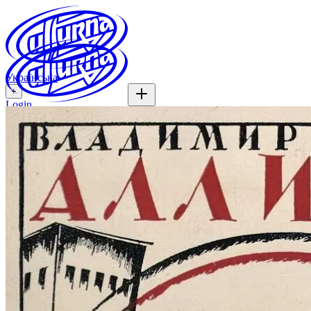
Українська
+
Login