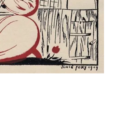
jah". Lettering, illustration. Georgy Narbu