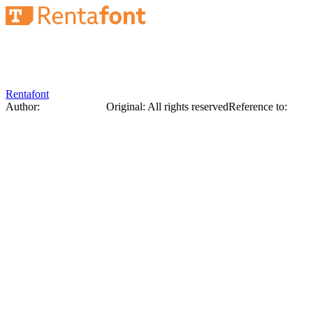
Rentafont
Author:
George Narbut
Original
:
All rights reserved
Reference to:
Origi