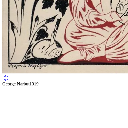
George Narbut
1919
Cover of Volodymyr Narbut's book "Hallelu