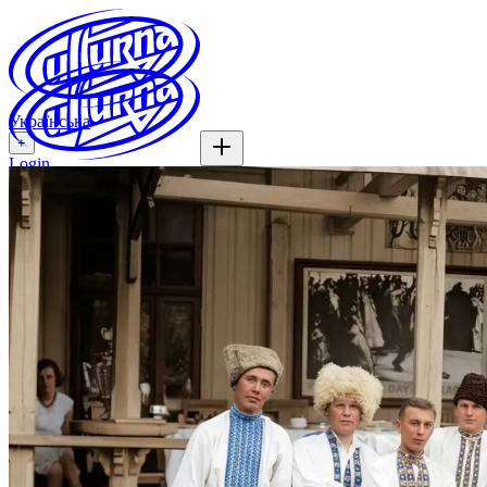
Українська
+
Login