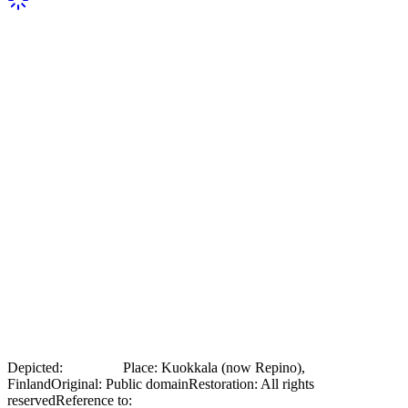
Ilya Repin with a choir that performed
for him outside his villa Penaty in
Kuokkala
Archival photograph, 1929: Ilya Repin together with a folk-
costumed choir that performed for him in front of his Penaty villa in
Kuokkala. From the Finnish National Gallery (archive collections);
photographer unknown; public domain.
Depicted:
Ilya Repin
Place
:
Kuokkala (now Repino),
Finland
Original
:
Public domain
Restoration
:
All rights
reserved
Reference to:
Original