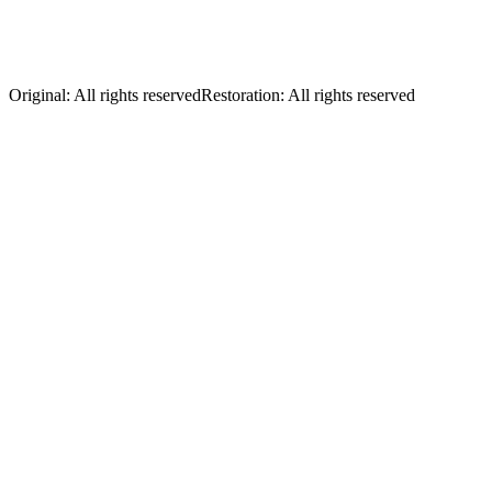
Nudie Cohn in his store with "Nudie and
his Mandolin" vinyl
Original
:
All rights reserved
Restoration
:
All rights reserved