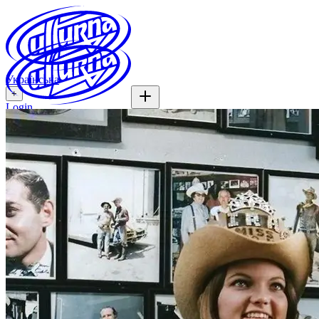
Українська
+
Login