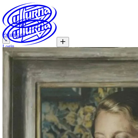
Українська
+
Login