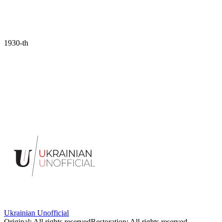
1930-th
Portrait of the artist Margit Selska.
1930s. Photo by Oleksandr
Krzywoblotsky
Ukrainian Unofficial
Original
:
All rights reserved
Restoration
:
All rights reserved