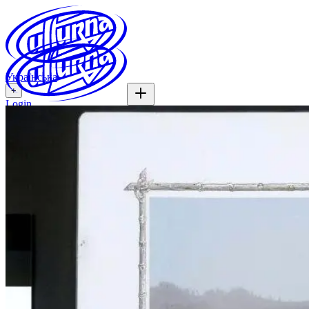
Українська
+
Login