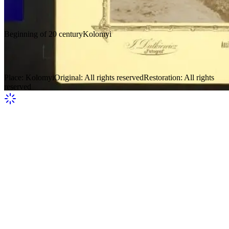
Beginning of 20 century
Kolomyi
Verkhovyna 12
Place
:
Kolomyi
Original
:
All rights reserved
Restoration
:
All rights
reserved