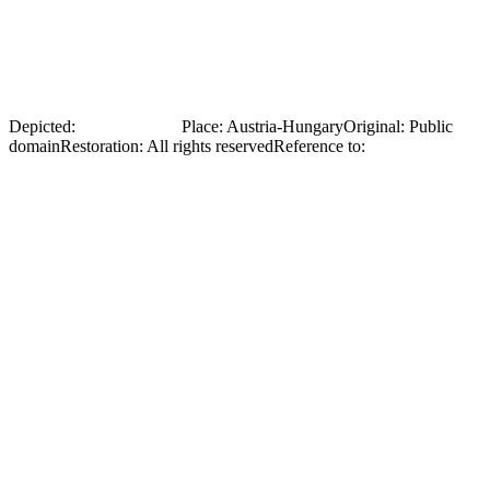
Front page of an Austrian periodical with a photograph of Olena
Stepaniv during her return from Russian captivity (1917). The
document illustrates the attention her story received in the European
press.
Depicted:
Olena Stepaniv
Place
:
Austria-Hungary
Original
:
Public
domain
Restoration
:
All rights reserved
Reference to:
Original