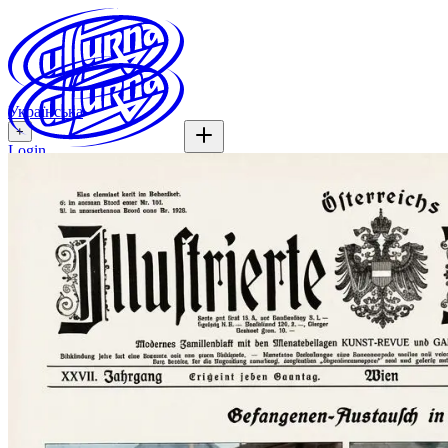
Українська
+
Login