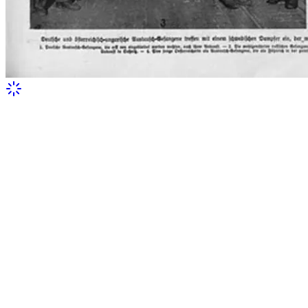
Front page of an Austrian periodical
featuring Olena Stepaniv after her return
from captivity