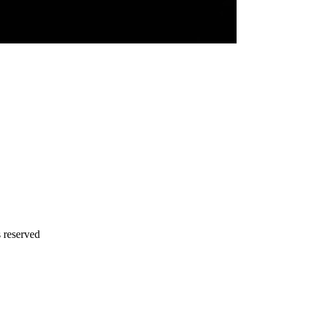
s reserved