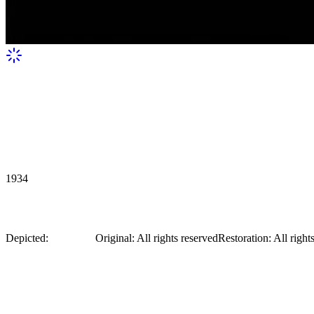
1934
Anna Sten in Nana (1934), dark room
Depicted:
Anna Sten
Original
:
All rights reserved
Restoration
:
All right