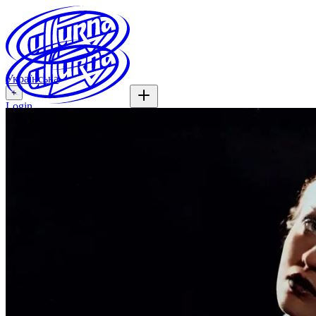
Українська
+
Login