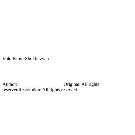
Volodymyr Shukhevych
Hucul
Author:
Volodymyr Shukhevych
Original
:
All rights
reserved
Restoration
:
All rights reserved