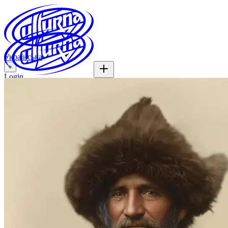
Українська
+
Login