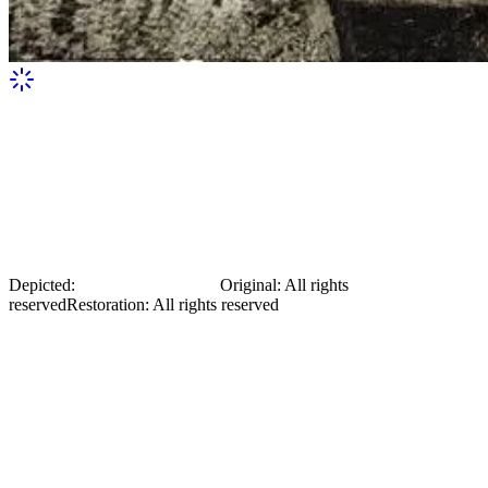
Mykola Mikhnovsky in the garden
Depicted:
Mykola Mikhnovsky
Original
:
All rights
reserved
Restoration
:
All rights reserved