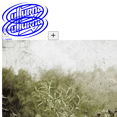
Українська
+
Login