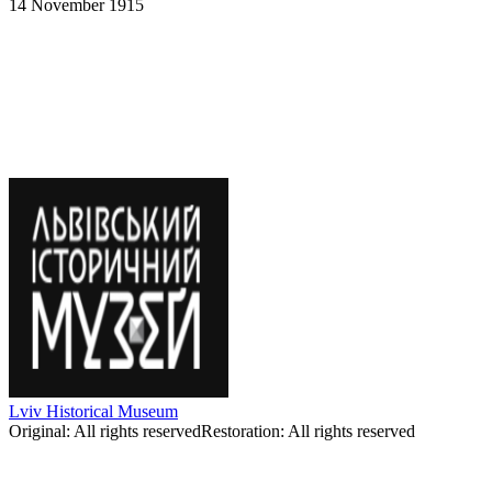
14 November 1915
Mykola Vengzhyn-Bezgrishny-
Holopupenko-Mykhailo Gavrylko-
Odnodupenko-Ivan Yaremych. Whistlers.
14.XI.1915.
Lviv Historical Museum
Original
:
All rights reserved
Restoration
:
All rights reserved