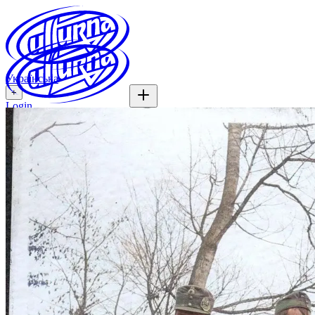
Українська
+
Login