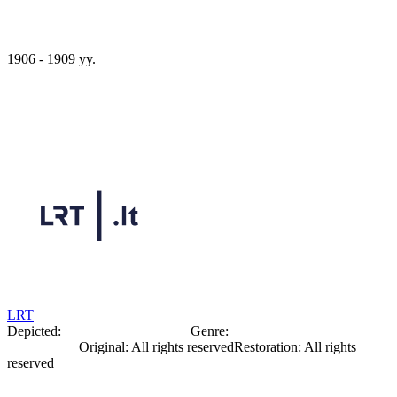
1906 - 1909 yy.
Oleksandr Bogomazov
LRT
Depicted:
Oleksandr Bohomazov
Genre:
Portrait
Photography
Original
:
All rights reserved
Restoration
:
All rights
reserved