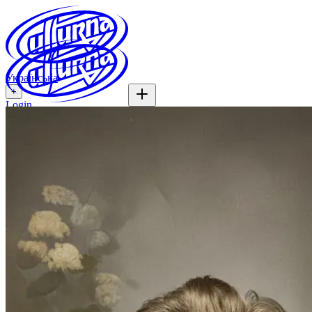
Українська
+
Login