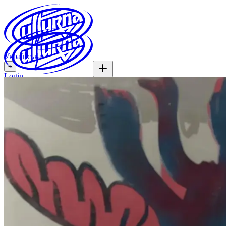
Українська
+
Login