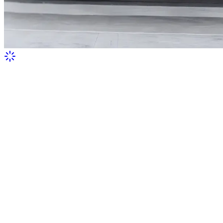
Serge Lifar in a suit with wings painted
for him by Pablo Picasso
This photo was taken during the performance of Icarus, which
premiered in 1935 at the Paris Opera. Picasso created the