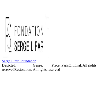
scenography and costumes for this ballet, which became an
important event in the art world.
Serge Lifar Foundation
Depicted:
Serge Lifar
Genre:
Photo
Place
:
Paris
Original
:
All rights
reserved
Restoration
:
All rights reserved