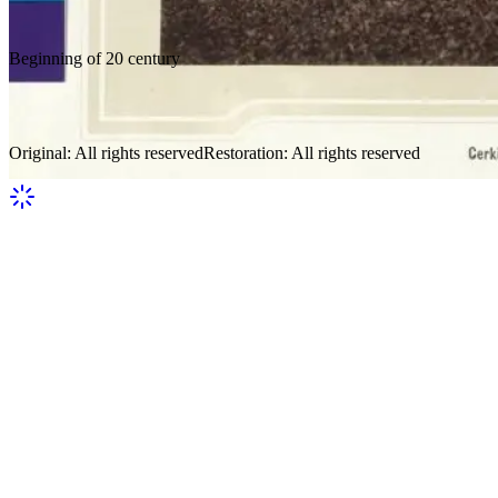
Beginning of 20 century
Verkhovyna 10
Original
:
All rights reserved
Restoration
:
All rights reserved