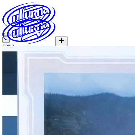
Українська
+
Login