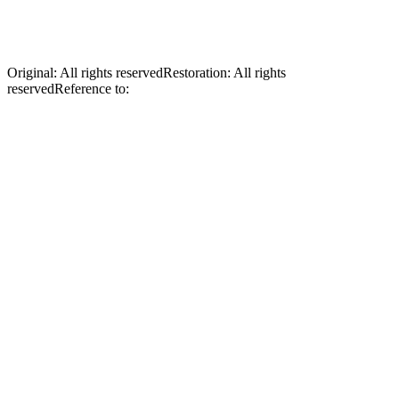
Ukraine. During the Soviet occupation of Ukraine following World
War II, Bishop Budka was imprisoned and deported to Kazakhstan,
where he died a martyr’s death.
Original
:
All rights reserved
Restoration
:
All rights
reserved
Reference to:
Original