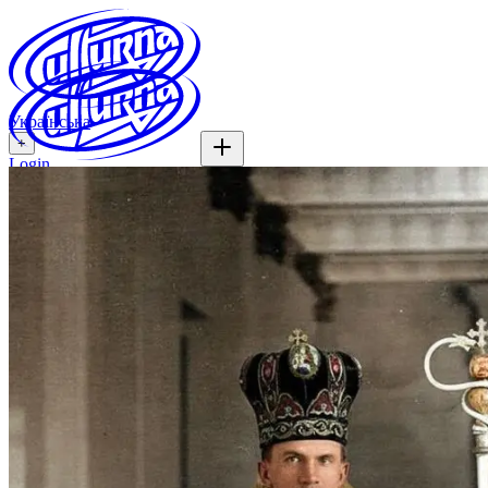
Українська
+
Login