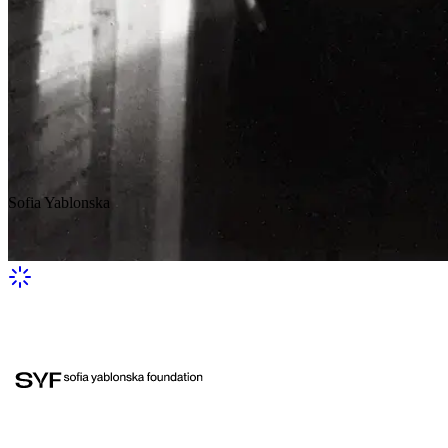
Sofia Yablonska
A girl in a hat