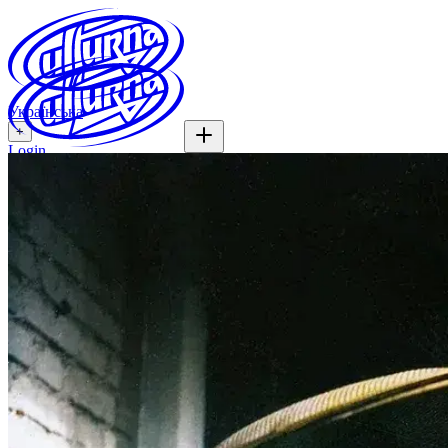
Українська
+
Login