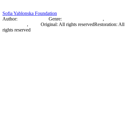
Sofia Yablonska Foundation
Author:
Sofia Yablonska
Genre:
Fashion Photography
,
Documentary
Photography
,
Photo
Original
:
All rights reserved
Restoration
:
All
rights reserved