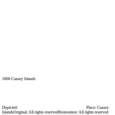
1866
Canary Islands
Ernst Haeckel with his assistant, Nicholai
Miklouho-Maclay, in the Canary Islands
Depicted:
Myklukha-Maklai Mykola Mykolayovych
Place
:
Canary
Islands
Original
:
All rights reserved
Restoration
:
All rights reserved