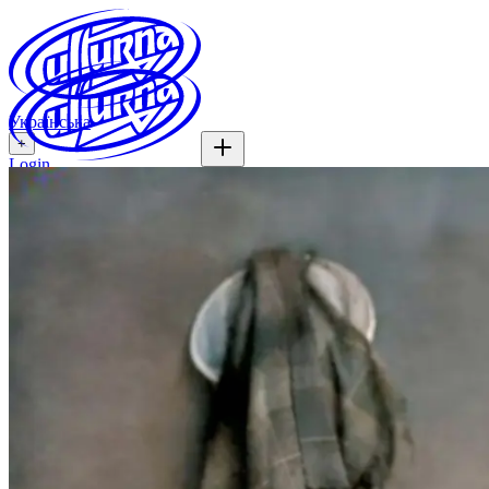
Українська
+
Login