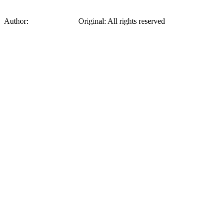
Author:
Sonia Delaunay
Original
:
All rights reserved