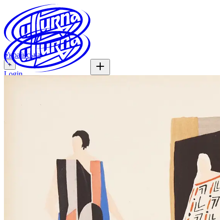
Українська
+
Login