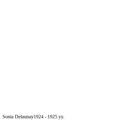
Sonia Delaunay
1924 - 1925 yy.
From a collection of sketches by Sonia
Delaunay 12