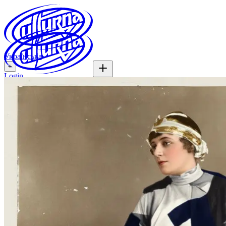
Українська
+
Login