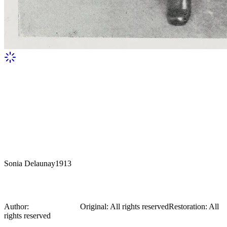
Sonia Delaunay
1913
Sonia Delaunay
Author:
Sonia Delaunay
Original
:
All rights reserved
Restoration
:
All
rights reserved