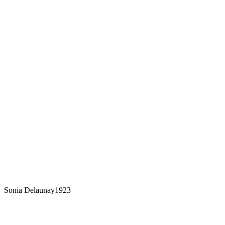
Sonia Delaunay
1923
From a collection of sketches by Sonia
Delaunay 9