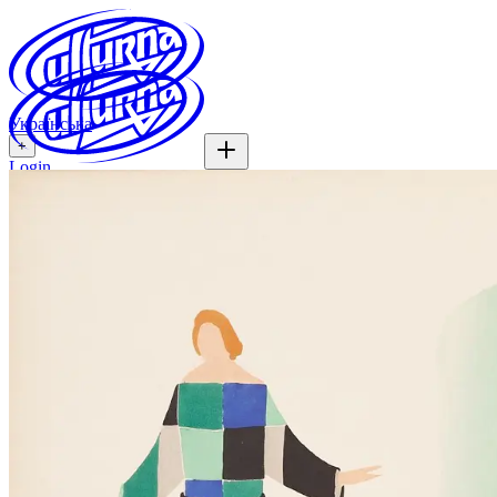
Українська
+
Login