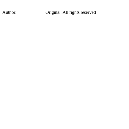
Author:
Sonia Delaunay
Original
:
All rights reserved