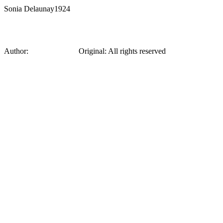
Sonia Delaunay
1924
From a collection of sketches by Sonia Del
Author:
Sonia Delaunay
Original
:
All rights reserved