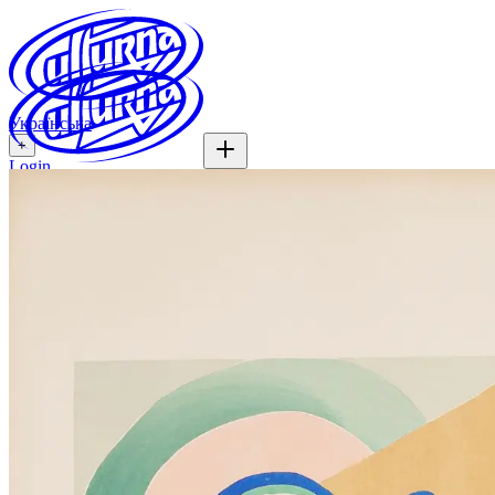
Українська
+
Login