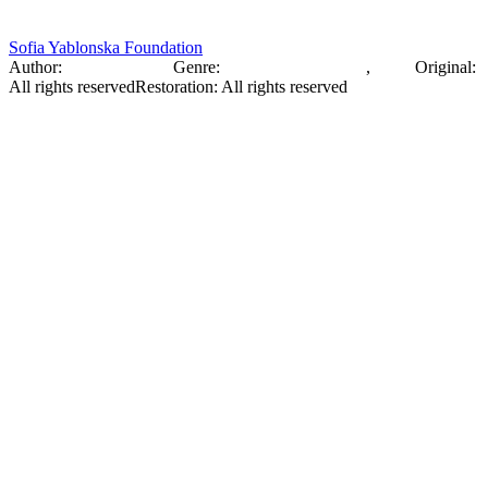
Sofia Yablonska Foundation
Author:
Sofia Yablonska
Genre:
Wildlife Photography
,
Photo
Original
:
All rights reserved
Restoration
:
All rights reserved