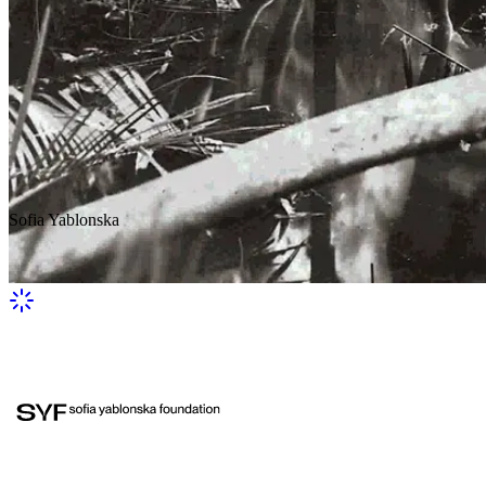
Sofia Yablonska
In the wild tropics