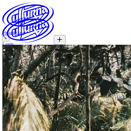
Українська
+
Login