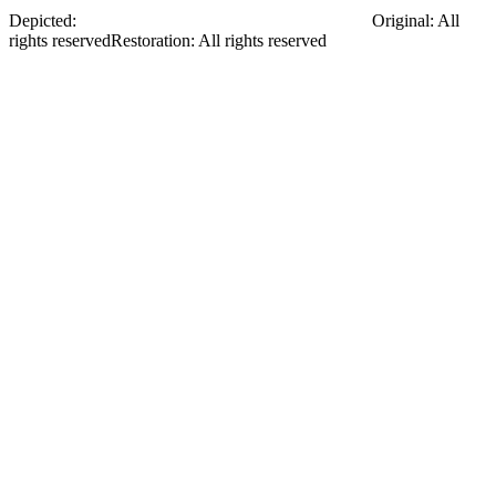
Depicted:
Myklukha-Maklai Mykola Mykolayovych
Original
:
All
rights reserved
Restoration
:
All rights reserved