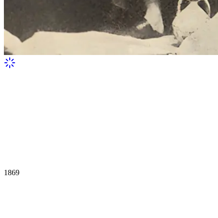
1869
Miklouho-Maclay during his trip to the
Red Sea