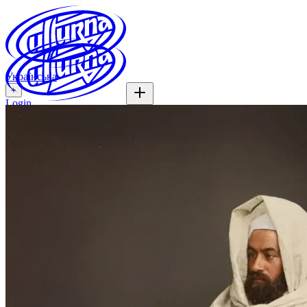
Українська
+
Login