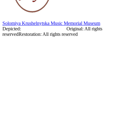
Solomiya Krushelnytska Music Memorial Museum
Depicted:
Solomiia Kreshelnytska
Original
:
All rights
reserved
Restoration
:
All rights reserved