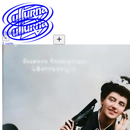
Українська
+
Login