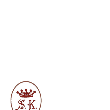
Solomiya Krushelnytska in Madame
Butterfly costume