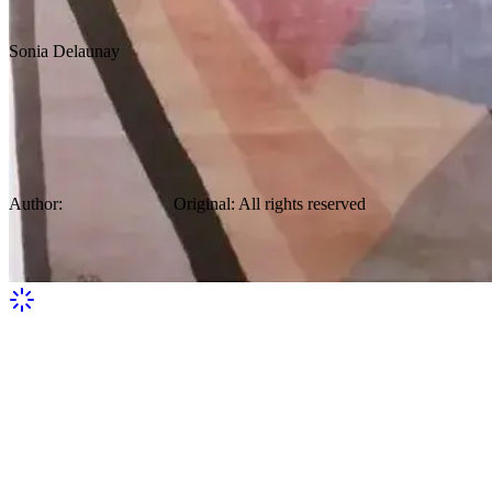
Sonia Delaunay
Thomas Gallery French Early Modern
Cubist Art Deco 1930 Wool Carpet By
Sonia Delaunay
Author:
Sonia Delaunay
Original
:
All rights reserved