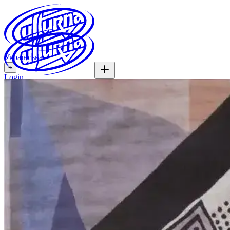
Українська
+
Login